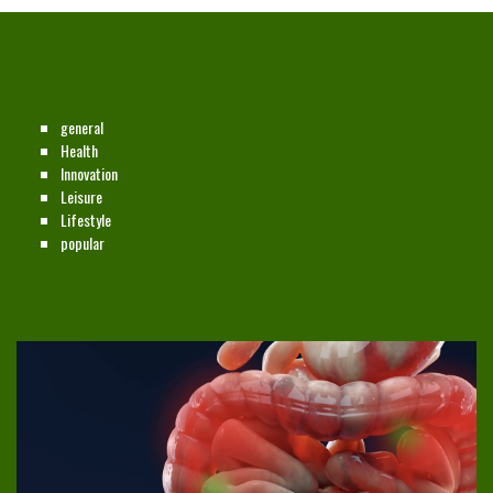
CATEGORIES
general
Health
Innovation
Leisure
Lifestyle
popular
NEW ON THE SITE