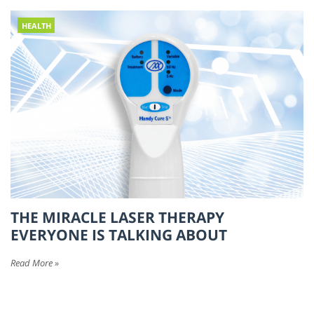
HEALTH
THE MIRACLE LASER THERAPY
EVERYONE IS TALKING ABOUT
Read More »