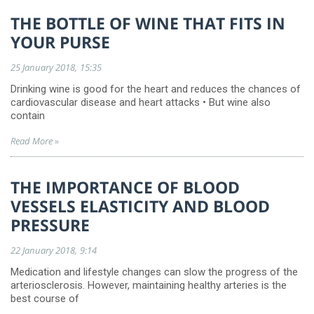
THE BOTTLE OF WINE THAT FITS IN
YOUR PURSE
25 January 2018
15:35
Drinking wine is good for the heart and reduces the chances of
cardiovascular disease and heart attacks • But wine also
contain
Read More »
THE IMPORTANCE OF BLOOD
VESSELS ELASTICITY AND BLOOD
PRESSURE
22 January 2018
9:14
Medication and lifestyle changes can slow the progress of the
arteriosclerosis. However, maintaining healthy arteries is the
best course of