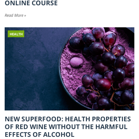
ONLINE COURSE
Read More »
HEALTH
NEW SUPERFOOD: HEALTH PROPERTIES
OF RED WINE WITHOUT THE HARMFUL
EFFECTS OF ALCOHOL