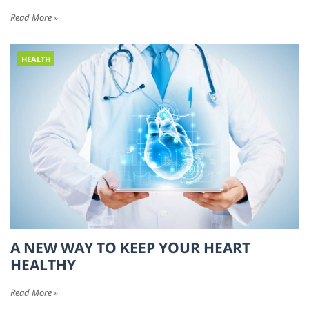
Read More »
HEALTH
A NEW WAY TO KEEP YOUR HEART
HEALTHY
Read More »