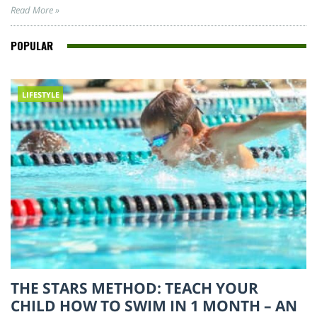
Read More »
POPULAR
LIFESTYLE
THE STARS METHOD: TEACH YOUR
CHILD HOW TO SWIM IN 1 MONTH – AN