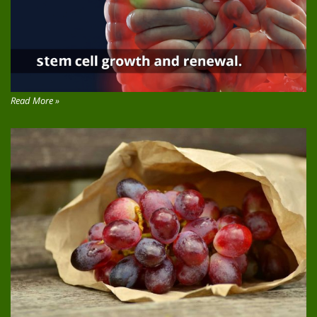
Read More »