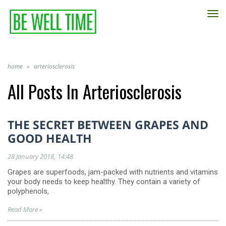
TO
NA
home
»
arteriosclerosis
All Posts In
Arteriosclerosis
THE SECRET BETWEEN GRAPES AND
GOOD HEALTH
28 January 2018
14:48
Grapes are superfoods, jam-packed with nutrients and vitamins
your body needs to keep healthy. They contain a variety of
polyphenols,
Read More »