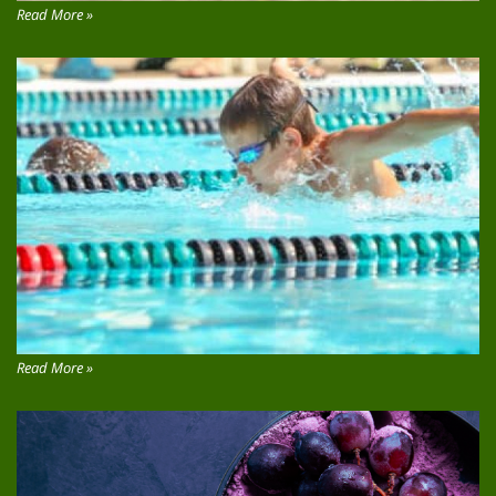
Read More »
Read More »