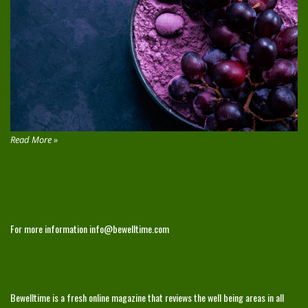
Read More »
CONTACT
For more information
info@bewelltime.com
ABOUT
Bewelltime is a fresh online magazine that reviews the well being areas in all