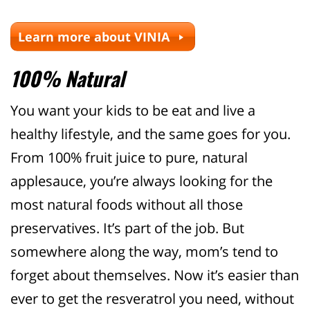
Learn more about VINIA
100% Natural
You want your kids to be eat and live a
healthy lifestyle, and the same goes for you.
From 100% fruit juice to pure, natural
applesauce, you’re always looking for the
most natural foods without all those
preservatives. It’s part of the job. But
somewhere along the way, mom’s tend to
forget about themselves. Now it’s easier than
ever to get the resveratrol you need, without