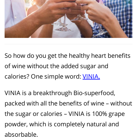
So how do you get the healthy heart benefits
of wine without the added sugar and
calories? One simple word:
VINIA.
VINIA is a breakthrough Bio-superfood,
packed with all the benefits of wine – without
the sugar or calories – VINIA is 100% grape
powder, which is completely natural and
absorbable.