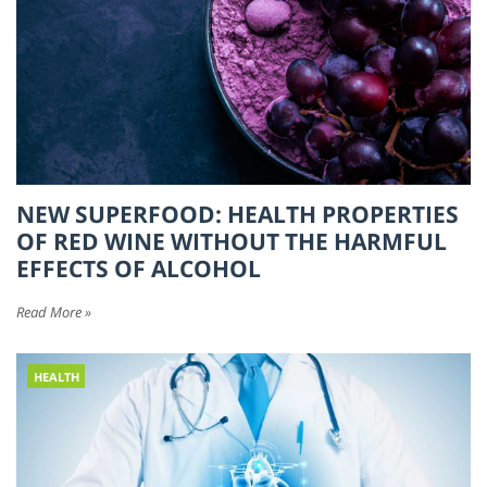
NEW SUPERFOOD: HEALTH PROPERTIES
OF RED WINE WITHOUT THE HARMFUL
EFFECTS OF ALCOHOL
Read More »
HEALTH