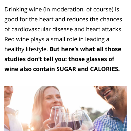
Drinking wine (in moderation, of course) is
good for the heart and reduces the chances
of cardiovascular disease and heart attacks.
Red wine plays a small role in leading a
healthy lifestyle.
But here’s what all those
studies don’t tell you: those glasses of
wine also contain SUGAR and CALORIES.