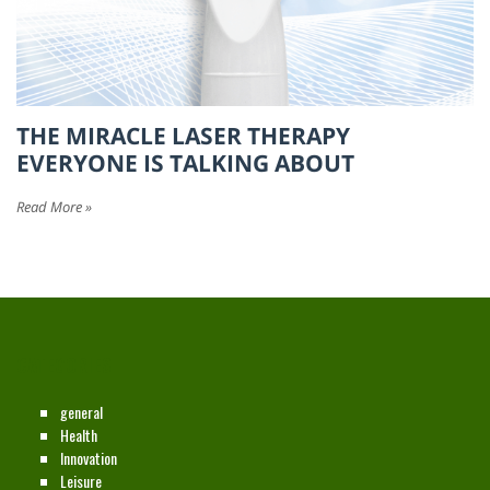
THE MIRACLE LASER THERAPY
EVERYONE IS TALKING ABOUT
Read More »
CATEGORIES
general
Health
Innovation
Leisure