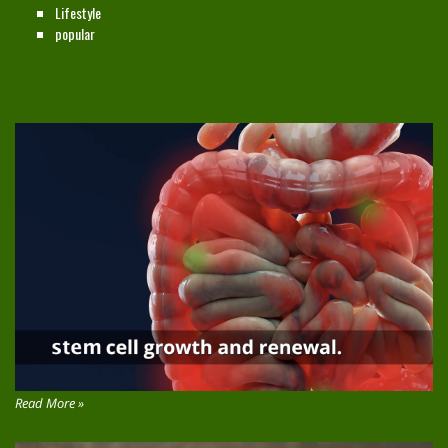
Lifestyle
popular
NEW ON THE SITE
Read More »