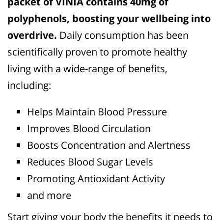
packet of VINIA contains 40mg of
polyphenols, boosting your wellbeing into
overdrive.
Daily consumption has been
scientifically proven to promote healthy
living with a wide-range of benefits,
including:
Helps Maintain Blood Pressure
Improves Blood Circulation
Boosts Concentration and Alertness
Reduces Blood Sugar Levels
Promoting Antioxidant Activity
and more
Start giving your body the benefits it needs to