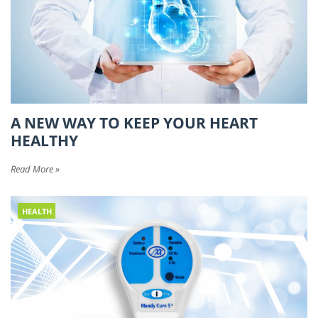
A NEW WAY TO KEEP YOUR HEART
HEALTHY
Read More »
HEALTH