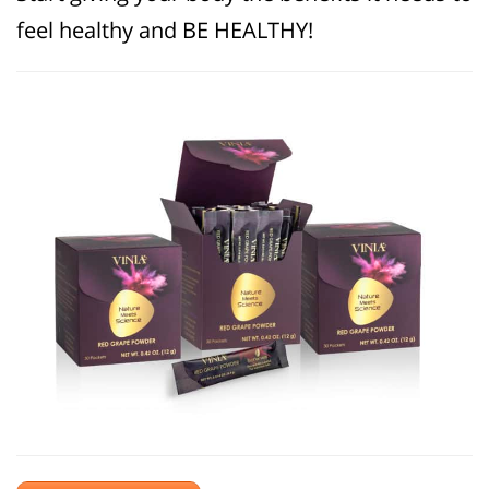
feel healthy and BE HEALTHY!