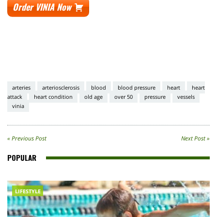
Order VINIA Now
arteries
arteriosclerosis
blood
blood pressure
heart
heart
attack
heart condition
old age
over 50
pressure
vessels
vinia
« Previous Post
Next Post »
POPULAR
LIFESTYLE