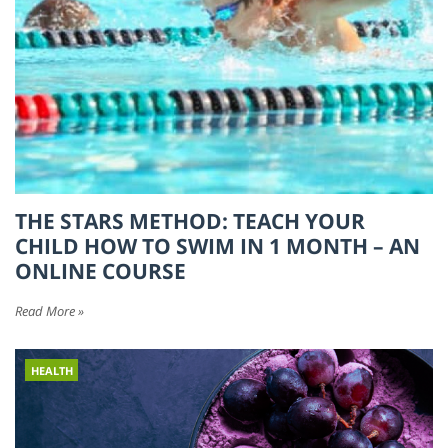
THE STARS METHOD: TEACH YOUR
CHILD HOW TO SWIM IN 1 MONTH – AN
ONLINE COURSE
Read More »
HEALTH