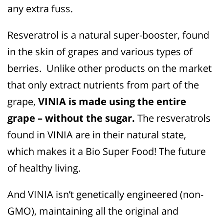
any extra fuss.
Resveratrol is a natural super-booster, found
in the skin of grapes and various types of
berries.
Unlike other products on the market
that only extract nutrients from part of the
grape,
VINIA is made using the entire
grape – without the sugar.
The resveratrols
found in VINIA are in their natural state,
which makes it a Bio Super Food! The future
of healthy living.
And VINIA isn’t genetically engineered (non-
GMO), maintaining all the original and