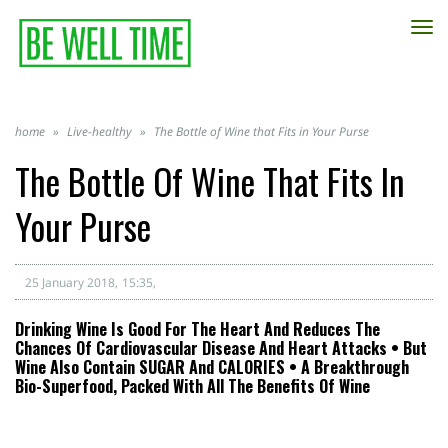
TO
NA
home
»
Live-healthy
»
The Bottle of Wine that Fits in Your Purse
The Bottle Of Wine That Fits In
Your Purse
25 January 2018
15:35
Drinking Wine Is Good For The Heart And Reduces The
Chances Of Cardiovascular Disease And Heart Attacks • But
Wine Also Contain SUGAR And CALORIES • A Breakthrough
Bio-Superfood, Packed With All The Benefits Of Wine