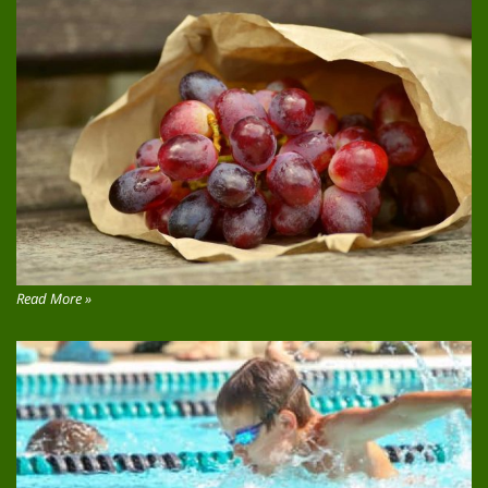
Read More »