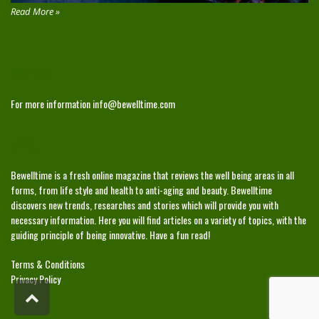
Read More »
CONTACT
For more information
info@bewelltime.com
ABOUT
Bewelltime is a fresh online magazine that reviews the well being areas in all
forms, from life style and health to anti-aging and beauty. Bewelltime
discovers new trends, researches and stories which will provide you with
necessary information. Here you will find articles on a variety of topics, with the
guiding principle of being innovative. Have a fun read!
Terms & Conditions
Privacy Policy
Scroll
to