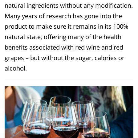
natural ingredients without any modification.
Many years of research has gone into the
product to make sure it remains in its 100%
natural state, offering many of the health
benefits associated with red wine and red
grapes – but without the sugar, calories or
alcohol.