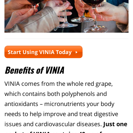
Start Using VINIA Today
Benefits of VINIA
VINIA comes from the whole red grape,
which contains both polyphenols and
antioxidants – micronutrients your body
needs to help improve and treat digestive
issues and cardiovascular diseases.
Just one