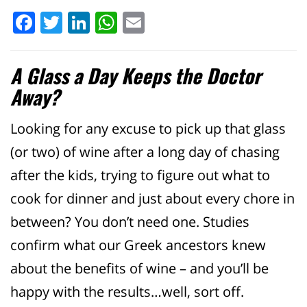
Facebook
Twitter
LinkedIn
WhatsApp
Email
A Glass a Day Keeps the Doctor
Away?
Looking for any excuse to pick up that glass
(or two) of wine after a long day of chasing
after the kids, trying to figure out what to
cook for dinner and just about every chore in
between? You don’t need one. Studies
confirm what our Greek ancestors knew
about the benefits of wine – and you’ll be
happy with the results…well, sort off.