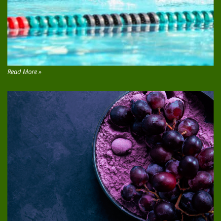
Read More »