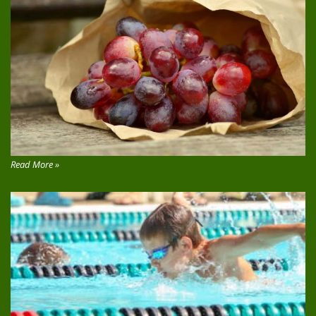
Read More »