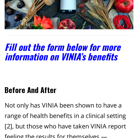
Fill out the form below for more
information on VINIA’s benefits
Before And After
Not only has VINIA been shown to have a
range of health benefits in a clinical setting
[2]
, but those who have taken VINIA report
feeling the results for themselves —