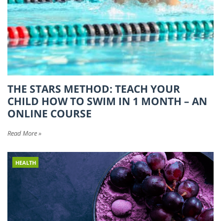
THE STARS METHOD: TEACH YOUR
CHILD HOW TO SWIM IN 1 MONTH – AN
ONLINE COURSE
Read More »
HEALTH