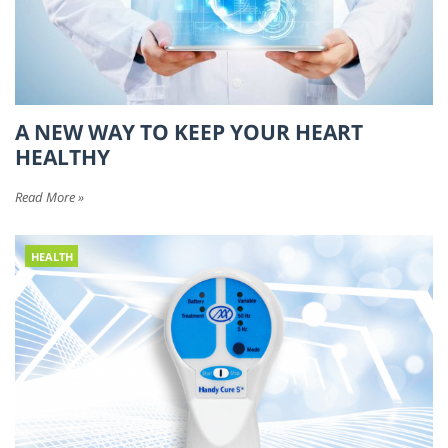
A NEW WAY TO KEEP YOUR HEART
HEALTHY
Read More »
HEALTH