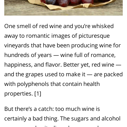
One smell of red wine and you’re whisked
away to romantic images of picturesque
vineyards that have been producing wine for
hundreds of years — wine full of romance,
happiness, and flavor. Better yet, red wine —
and the grapes used to make it — are packed
with polyphenols that contain health
properties. [1]
But there’s a catch: too much wine is
certainly a bad thing. The sugars and alcohol