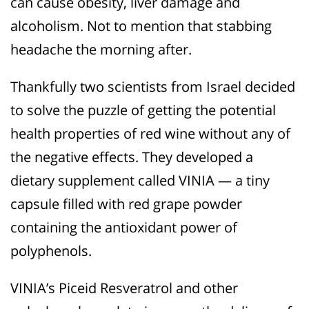
can cause obesity, liver damage and
alcoholism. Not to mention that stabbing
headache the morning after.
Thankfully two scientists from Israel decided
to solve the puzzle of getting the potential
health properties of red wine without any of
the negative effects. They developed a
dietary supplement called VINIA — a tiny
capsule filled with red grape powder
containing the antioxidant power of
polyphenols.
VINIA’s Piceid Resveratrol and other