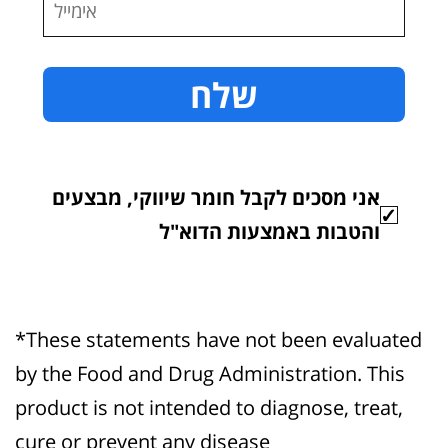
אני מסכים לקבל חומר שיווקי, מבצעים
והטבות באמצעות הדוא"ל
*These statements have not been evaluated
by the Food and Drug Administration. This
product is not intended to diagnose, treat,
cure or prevent any disease