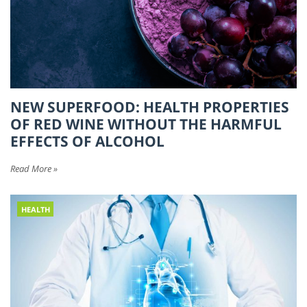
NEW SUPERFOOD: HEALTH PROPERTIES
OF RED WINE WITHOUT THE HARMFUL
EFFECTS OF ALCOHOL
Read More »
HEALTH