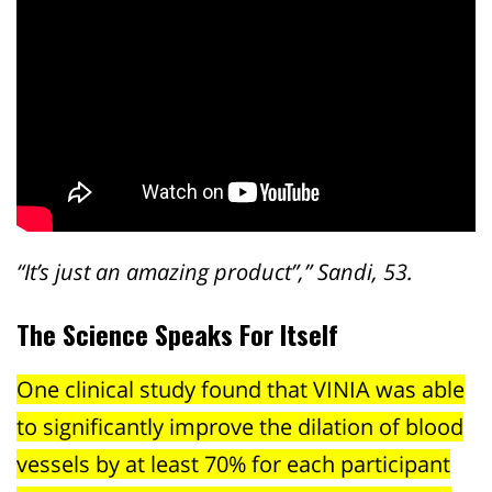
“It’s just an amazing product”,” Sandi, 53.
The Science Speaks For Itself
One clinical study found that VINIA was able
to significantly improve the dilation of blood
vessels by at least 70% for each participant