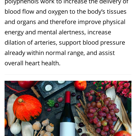
polyphenols work to increase the delivery of
blood flow and oxygen to the body’s tissues
and organs and therefore improve physical
energy and mental alertness, increase
dilation of arteries, support blood pressure
already within normal range, and assist
overall heart health.