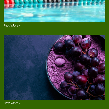
Read More »
Read More »