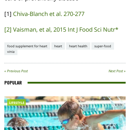
[1]
Chiva-Blanch et al. 270-277
[2] Vaisman, et al, 2015 Int J Food Sci Nutr*
food supplement for heart
heart
heart health
super-food
vinia
« Previous Post
Next Post »
POPULAR
LIFESTYLE