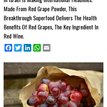
Made From Red Grape Powder, This
Breakthrough Superfood Delivers The Health
Benefits Of Red Grapes, The Key Ingredient In
Red Wine.
Facebook
Twitter
LinkedIn
WhatsApp
Email