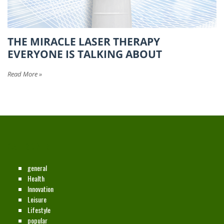
THE MIRACLE LASER THERAPY
EVERYONE IS TALKING ABOUT
Read More »
CATEGORIES
general
Health
Innovation
Leisure
Lifestyle
popular