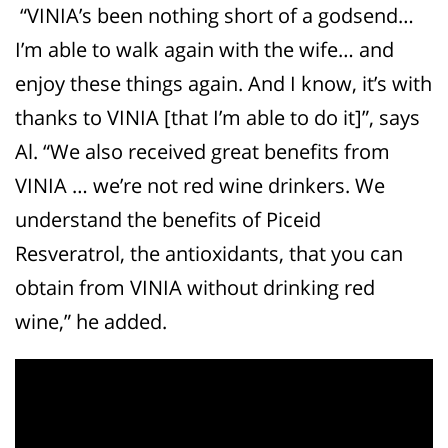
“VINIA’s been nothing short of a godsend…
I’m able to walk again with the wife… and
enjoy these things again. And I know, it’s with
thanks to VINIA [that I’m able to do it]”, says
Al. “We also received great benefits from
VINIA … we’re not red wine drinkers. We
understand the benefits of Piceid
Resveratrol, the antioxidants, that you can
obtain from VINIA without drinking red
wine,” he added.