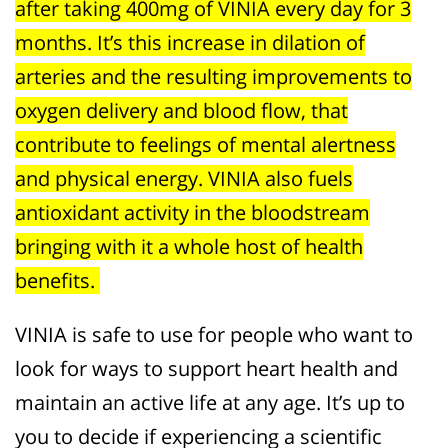
after taking 400mg of VINIA every day for 3
months. It’s this increase in dilation of
arteries and the resulting improvements to
oxygen delivery and blood flow, that
contribute to feelings of mental alertness
and physical energy. VINIA also fuels
antioxidant activity in the bloodstream
bringing with it a whole host of health
benefits.
VINIA is safe to use for people who want to
look for ways to support heart health and
maintain an active life at any age. It’s up to
you to decide if experiencing a scientific