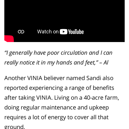
“I generally have poor circulation and I can
really notice it in my hands and feet,” – Al
Another VINIA believer named Sandi also
reported experiencing a range of benefits
after taking VINIA. Living on a 40-acre farm,
doing regular maintenance and upkeep
requires a lot of energy to cover all that
ground.