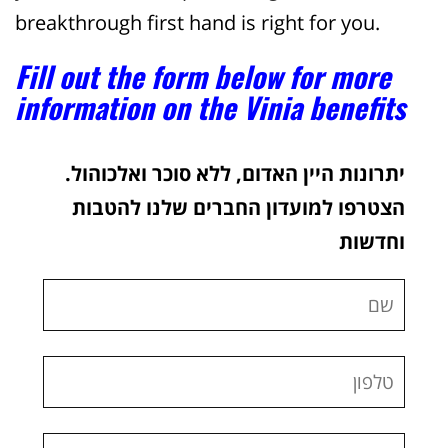
breakthrough first hand is right for you.
Fill out the form below for more
information on the Vinia benefits
יתרונות היין האדום, ללא סוכר ואלכוהול.
הצטרפו למועדון החברים שלנו להטבות
וחדשות