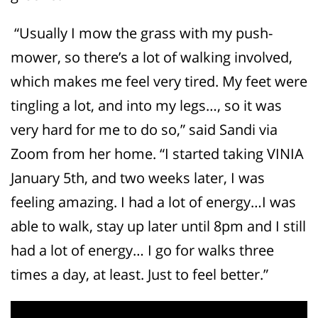
“Usually I mow the grass with my push-
mower, so there’s a lot of walking involved,
which makes me feel very tired. My feet were
tingling a lot, and into my legs…, so it was
very hard for me to do so,” said Sandi via
Zoom from her home. “I started taking VINIA
January 5
th
, and two weeks later, I was
feeling amazing. I had a lot of energy…I was
able to walk, stay up later until 8pm and I still
had a lot of energy… I go for walks three
times a day, at least. Just to feel better.”