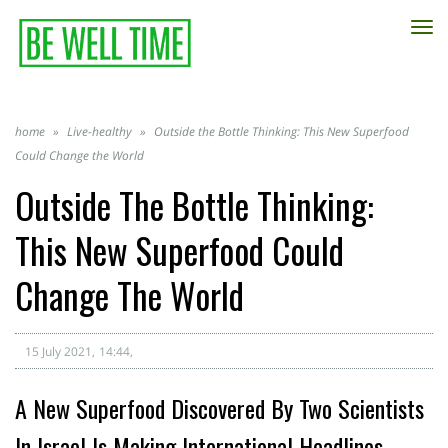
TO
NA
home
»
Live-healthy
»
Outside the Bottle Thinking: This New Superfood
Could Change the World
Outside The Bottle Thinking:
This New Superfood Could
Change The World
15 July 2021
14:44
A New Superfood Discovered By Two Scientists
In Israel Is Making International Headlines.