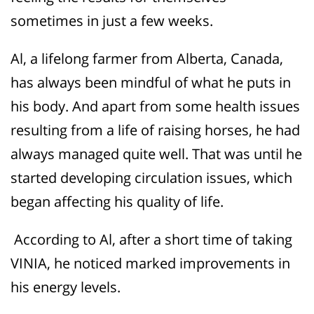
sometimes in just a few weeks.
Al, a lifelong farmer from Alberta, Canada,
has always been mindful of what he puts in
his body. And apart from some health issues
resulting from a life of raising horses, he had
always managed quite well. That was until he
started develo
ping circulation is
sues, which
began affecting his quality of life.
According to Al, after a short time of taking
VINIA, he noticed marked improvements in
his energy levels.