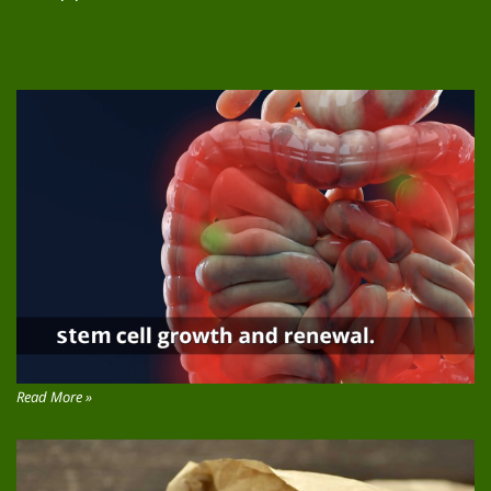
NEW ON THE SITE
Read More »