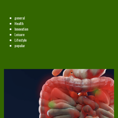
CATEGORIES
general
Health
Innovation
Leisure
Lifestyle
popular
NEW ON THE SITE