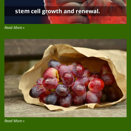
Read More »
Read More »