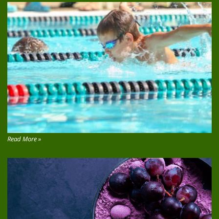
Read More »