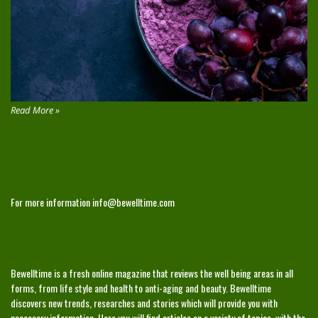
Read More »
CONTACT
For more information
info@bewelltime.com
ABOUT
Bewelltime is a fresh online magazine that reviews the well being areas in all
forms, from life style and health to anti-aging and beauty. Bewelltime
discovers new trends, researches and stories which will provide you with
necessary information. Here you will find articles on a variety of topics, with the