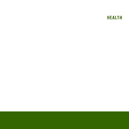
HEALTH