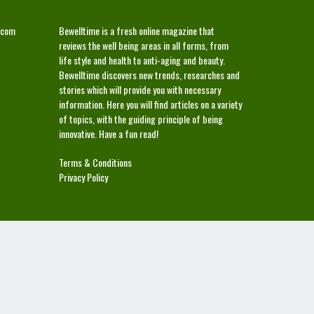
ABOUT
.com
Bewelltime is a fresh online magazine that
reviews the well being areas in all forms, from
life style and health to anti-aging and beauty.
Bewelltime discovers new trends, researches and
stories which will provide you with necessary
information. Here you will find articles on a variety
of topics, with the guiding principle of being
innovative. Have a fun read!
Terms & Conditions
Privacy Policy