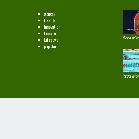
CATEGORIES
NEW ON
general
Health
Innovation
Leisure
Read Mor
Lifestyle
popular
Read Mor