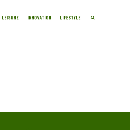
LEISURE
INNOVATION
LIFESTYLE