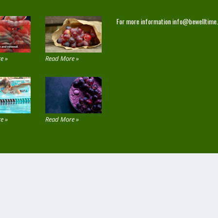
 THE SITE
CONTACT
For more information
info@bewelltime
e »
Read More »
e »
Read More »