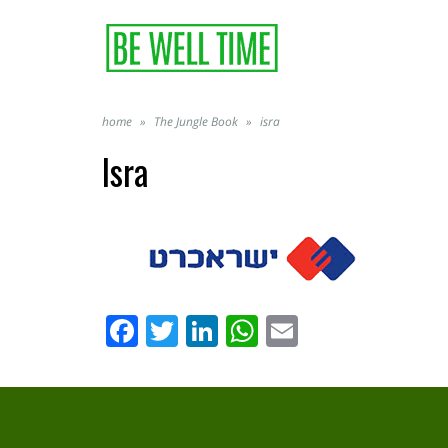
home
»
The Jungle Book
»
isra
Isra
Facebook
Twitter
LinkedIn
WhatsApp
Email