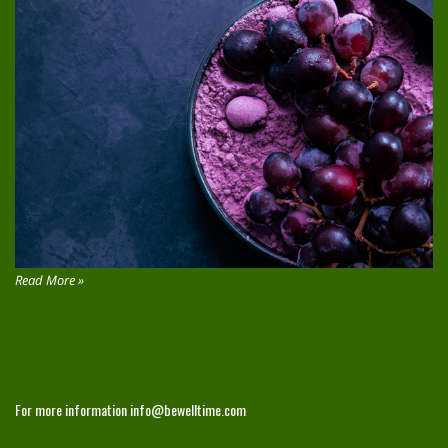
Read More »
CONTACT
For more information
info@bewelltime.com