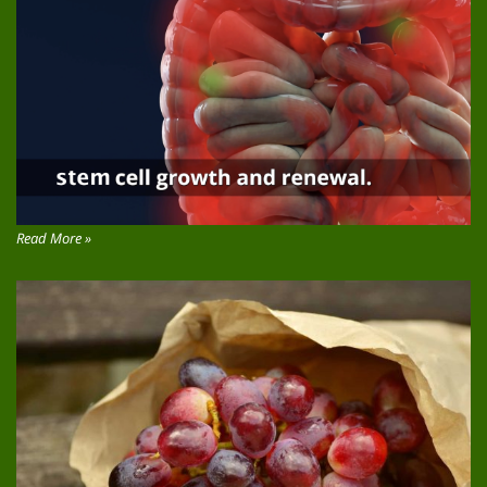
Read More »