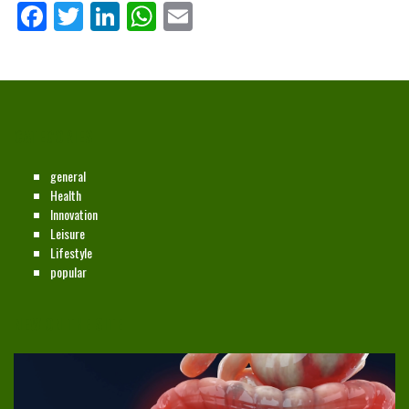
Facebook
Twitter
LinkedIn
WhatsApp
Email
CATEGORIES
general
Health
Innovation
Leisure
Lifestyle
popular
NEW ON THE SITE