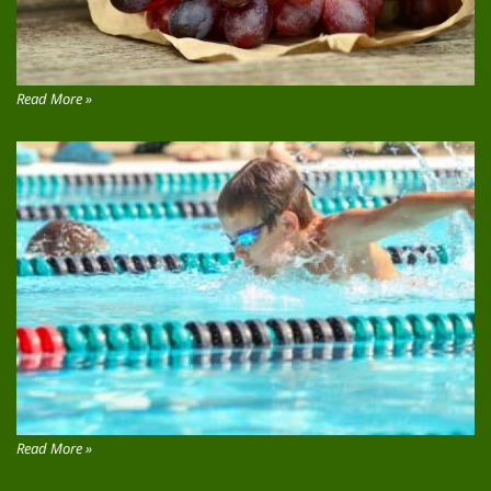
Read More »
Read More »