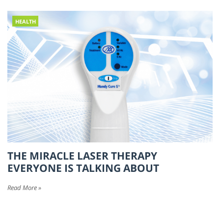
HEALTH
THE MIRACLE LASER THERAPY
EVERYONE IS TALKING ABOUT
Read More »