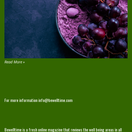
Read More »
CONTACT
For more information
info@bewelltime.com
ABOUT
Bewelltime is a fresh online magazine that reviews the well being areas in all