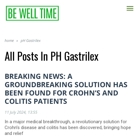
TO
NA
home
»
pH Gastrilex
All Posts In
PH Gastrilex
BREAKING NEWS: A
GROUNDBREAKING SOLUTION HAS
BEEN FOUND FOR CROHN’S AND
COLITIS PATIENTS
11 July 2024
13:55
In a major medical breakthrough, a revolutionary solution for
Crohn’s disease and colitis has been discovered, bringing hope
and relief