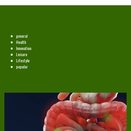
CATEGORIES
general
Health
Innovation
Leisure
Lifestyle
popular
NEW ON THE SITE