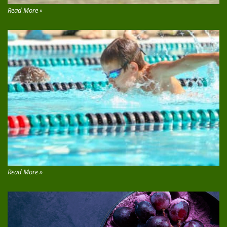
Read More »
Read More »