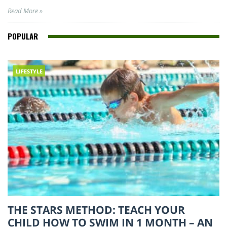
Read More »
POPULAR
LIFESTYLE
THE STARS METHOD: TEACH YOUR
CHILD HOW TO SWIM IN 1 MONTH – AN