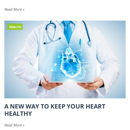
Read More »
HEALTH
A NEW WAY TO KEEP YOUR HEART
HEALTHY
Read More »