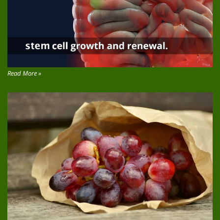
Read More »