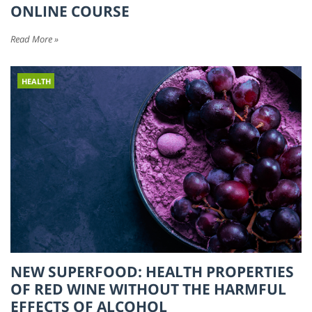
ONLINE COURSE
Read More »
HEALTH
NEW SUPERFOOD: HEALTH PROPERTIES
OF RED WINE WITHOUT THE HARMFUL
EFFECTS OF ALCOHOL