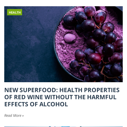
HEALTH
NEW SUPERFOOD: HEALTH PROPERTIES
OF RED WINE WITHOUT THE HARMFUL
EFFECTS OF ALCOHOL
Read More »