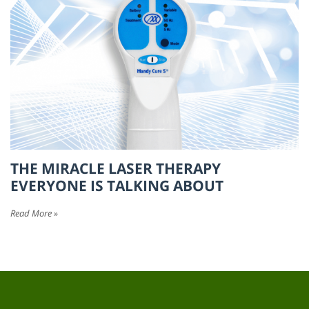
THE MIRACLE LASER THERAPY
EVERYONE IS TALKING ABOUT
Read More »