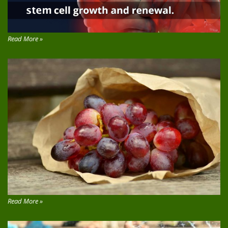
Read More »
Read More »