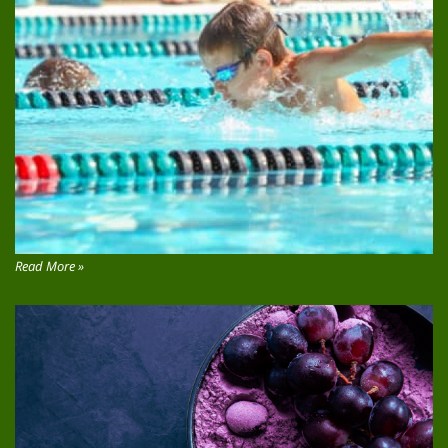
Read More »