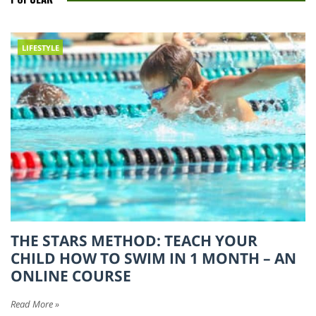
LIFESTYLE
THE STARS METHOD: TEACH YOUR
CHILD HOW TO SWIM IN 1 MONTH – AN
ONLINE COURSE
Read More »