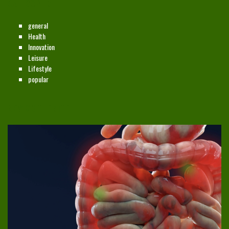
CATEGORIES
general
Health
Innovation
Leisure
Lifestyle
popular
NEW ON THE SITE