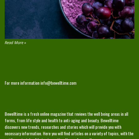
Read More »
CONTACT
For more information
info@bewelltime.com
ABOUT
Bewelltime is a fresh online magazine that reviews the well being areas in all
forms, from life style and health to anti-aging and beauty. Bewelltime
discovers new trends, researches and stories which will provide you with
necessary information. Here you will find articles on a variety of topics, with the