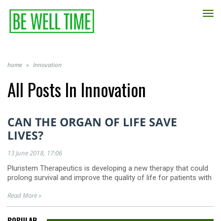
TO
NA
home
»
Innovation
All Posts In
Innovation
CAN THE ORGAN OF LIFE SAVE
LIVES?
13 June 2018
17:06
Pluristem Therapeutics is developing a new therapy that could
prolong survival and improve the quality of life for patients with
Read More »
POPULAR