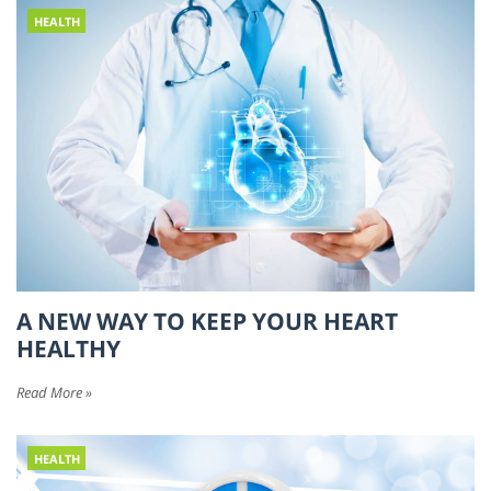
HEALTH
A NEW WAY TO KEEP YOUR HEART
HEALTHY
Read More »
HEALTH