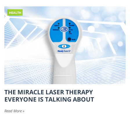
HEALTH
THE MIRACLE LASER THERAPY
EVERYONE IS TALKING ABOUT
Read More »