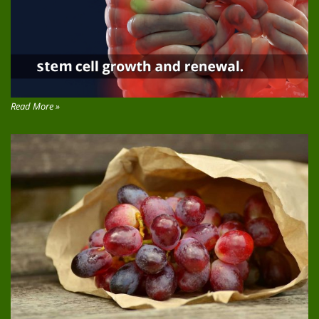
Read More »