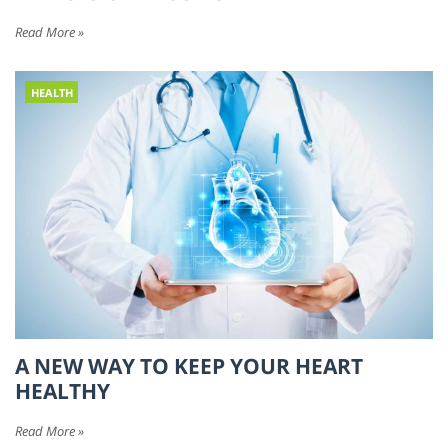
Read More »
HEALTH
A NEW WAY TO KEEP YOUR HEART
HEALTHY
Read More »