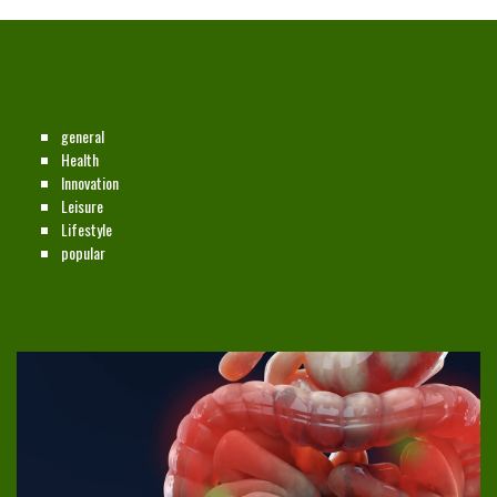
CATEGORIES
general
Health
Innovation
Leisure
Lifestyle
popular
NEW ON THE SITE