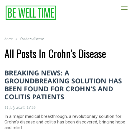
TO
NA
home
»
Crohn’s disease
All Posts In
Crohn’s Disease
BREAKING NEWS: A
GROUNDBREAKING SOLUTION HAS
BEEN FOUND FOR CROHN’S AND
COLITIS PATIENTS
11 July 2024
13:55
In a major medical breakthrough, a revolutionary solution for
Crohn’s disease and colitis has been discovered, bringing hope
and relief