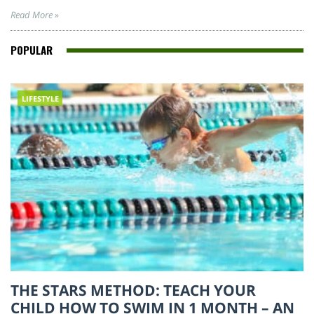
Read More »
POPULAR
LIFESTYLE
THE STARS METHOD: TEACH YOUR
CHILD HOW TO SWIM IN 1 MONTH – AN