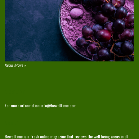
Read More »
CONTACT
For more information
info@bewelltime.com
ABOUT
Bewelltime is a fresh online magazine that reviews the well being areas in all