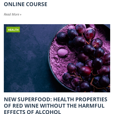
ONLINE COURSE
Read More »
HEALTH
NEW SUPERFOOD: HEALTH PROPERTIES
OF RED WINE WITHOUT THE HARMFUL
EFFECTS OF ALCOHOL