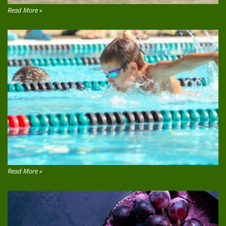
Read More »
Read More »