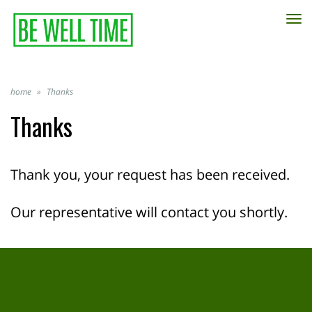
TO
NA
home
»
Thanks
Thanks
Thank you, your request has been received.
Our representative will contact you shortly.
CATEGORIES