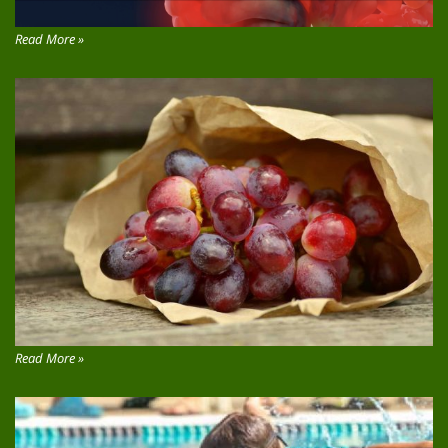
Read More »
Read More »