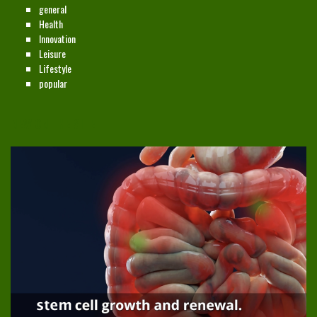
general
Health
Innovation
Leisure
Lifestyle
popular
NEW ON THE SITE