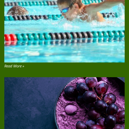
Read More »