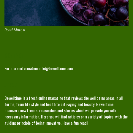
Read More »
CONTACT
For more information
info@bewelltime.com
ABOUT
Bewelltime is a fresh online magazine that reviews the well being areas in all
forms, from life style and health to anti-aging and beauty. Bewelltime
discovers new trends, researches and stories which will provide you with
necessary information. Here you will find articles on a variety of topics, with the
guiding principle of being innovative. Have a fun read!