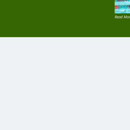
Read Mor