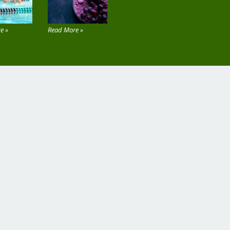
e »
Read More »