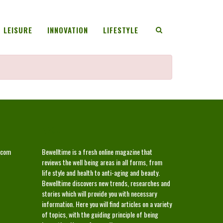
LEISURE
INNOVATION
LIFESTYLE
ABOUT
.com
Bewelltime is a fresh online magazine that
reviews the well being areas in all forms, from
life style and health to anti-aging and beauty.
Bewelltime discovers new trends, researches and
stories which will provide you with necessary
information. Here you will find articles on a variety
of topics, with the guiding principle of being