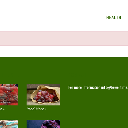
HEALTH
 THE SITE
CONTACT
For more information
info@bewelltime
e »
Read More »