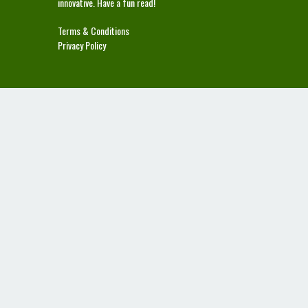
innovative. Have a fun read!
Terms & Conditions
Privacy Policy