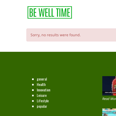
Sorry, no results were found.
CATEGORIES
NEW ON
general
Health
Innovation
Leisure
Read Mor
Lifestyle
popular