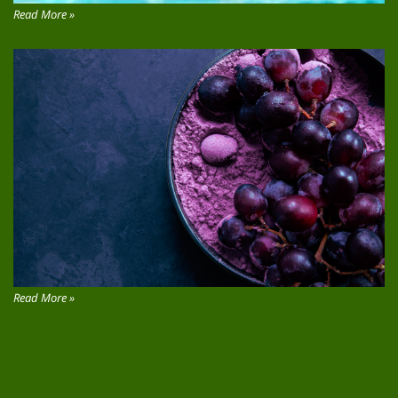
Read More »
Read More »
CONTACT