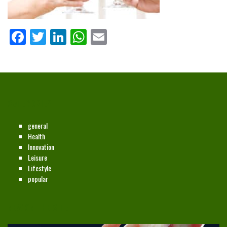
Facebook
Twitter
LinkedIn
WhatsApp
Email
CATEGORIES
general
Health
Innovation
Leisure
Lifestyle
popular
NEW ON THE SITE