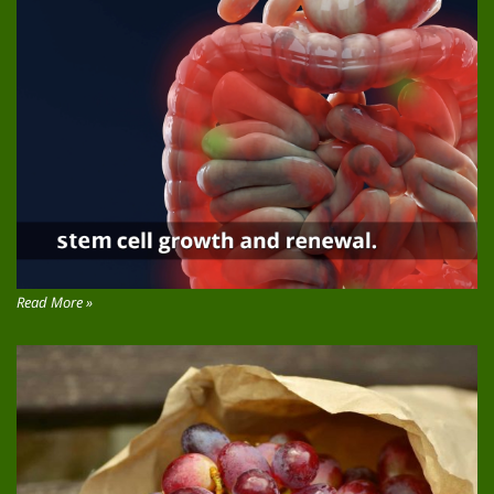
Read More »