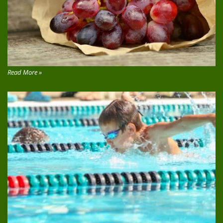
Read More »