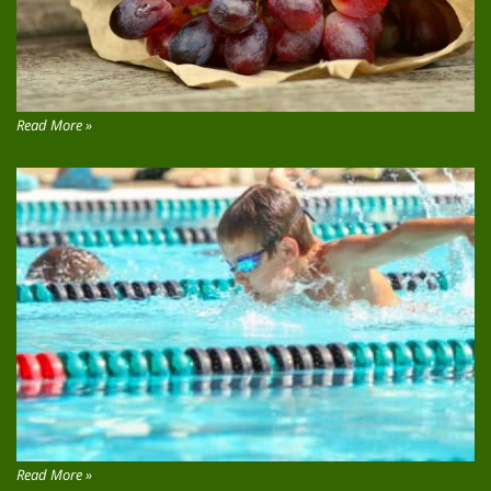
Read More »
Read More »