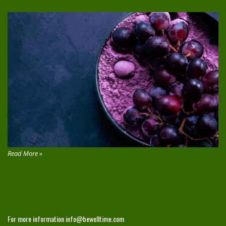
Read More »
CONTACT
For more information
info@bewelltime.com