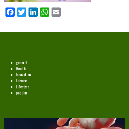
Facebook
Twitter
LinkedIn
WhatsApp
Email
CATEGORIES
general
Health
Innovation
Leisure
Lifestyle
popular
NEW ON THE SITE