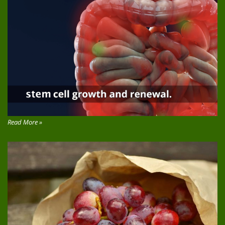
Read More »