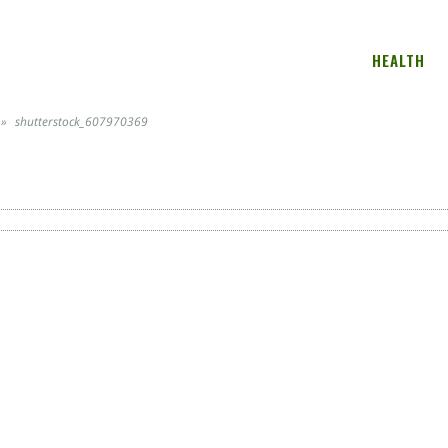
HEALTH
»
shutterstock_607970369