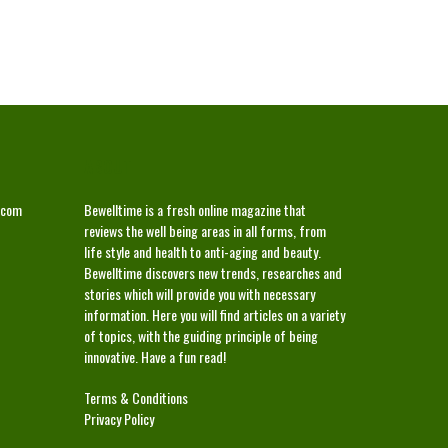
ABOUT
.com
Bewelltime is a fresh online magazine that
reviews the well being areas in all forms, from
life style and health to anti-aging and beauty.
Bewelltime discovers new trends, researches and
stories which will provide you with necessary
information. Here you will find articles on a variety
of topics, with the guiding principle of being
innovative. Have a fun read!
Terms & Conditions
Privacy Policy