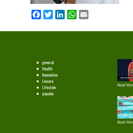
Facebook
Twitter
LinkedIn
WhatsApp
Email
CATEGORIES
NEW ON
general
Health
Innovation
Leisure
Read Mor
Lifestyle
popular
Read Mor