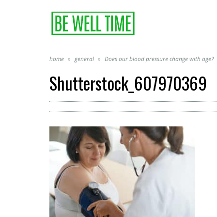
home
»
general
»
Does our blood pressure change with age?
Shutterstock_607970369