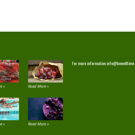
 THE SITE
CONTACT
For more information
info@bewelltime
e »
Read More »
e »
Read More »