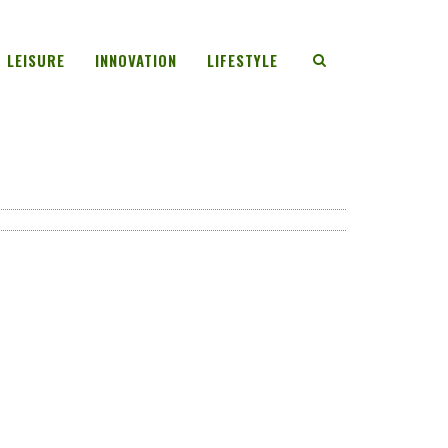
LEISURE
INNOVATION
LIFESTYLE