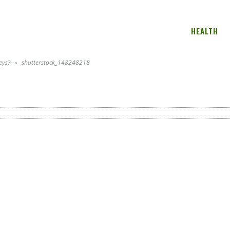
HEALTH
eys?
»
shutterstock_148248218