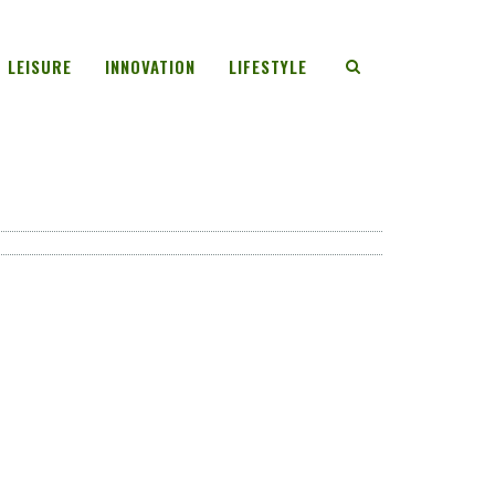
LEISURE
INNOVATION
LIFESTYLE