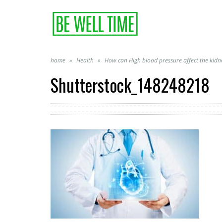
home
»
Health
»
How can High blood pressure affect the kidn
Shutterstock_148248218