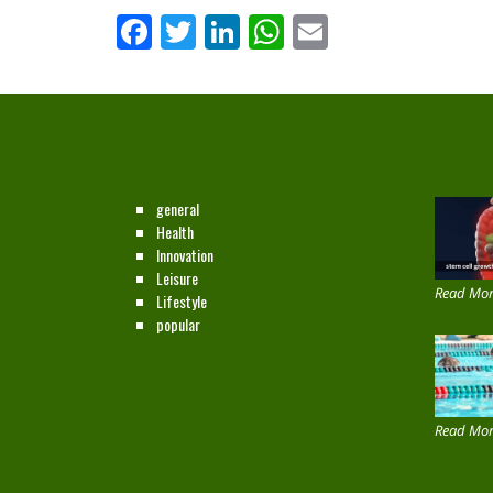
Facebook
Twitter
LinkedIn
WhatsApp
Email
CATEGORIES
NEW ON
general
Health
Innovation
Leisure
Read Mor
Lifestyle
popular
Read Mor