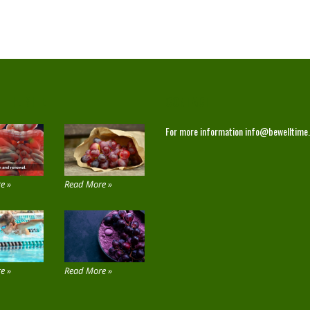
 THE SITE
CONTACT
For more information
info@bewelltime
e »
Read More »
e »
Read More »