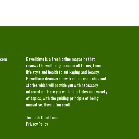
ABOUT
.com
Bewelltime is a fresh online magazine that
reviews the well being areas in all forms, from
life style and health to anti-aging and beauty.
Bewelltime discovers new trends, researches and
stories which will provide you with necessary
information. Here you will find articles on a variety
of topics, with the guiding principle of being
innovative. Have a fun read!
Terms & Conditions
Privacy Policy