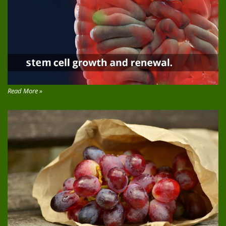
Read More »