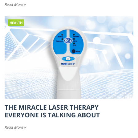
Read More »
HEALTH
THE MIRACLE LASER THERAPY
EVERYONE IS TALKING ABOUT
Read More »