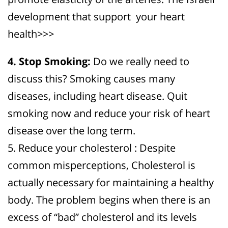
development that support your heart
health>>>
4. Stop Smoking:
Do we really need to
discuss this? Smoking causes many
diseases, including heart disease. Quit
smoking now and reduce your risk of heart
disease over the long term.
5. Reduce your cholesterol : Despite
common misperceptions, Cholesterol is
actually necessary for maintaining a healthy
body. The problem begins when there is an
excess of “bad” cholesterol and its levels