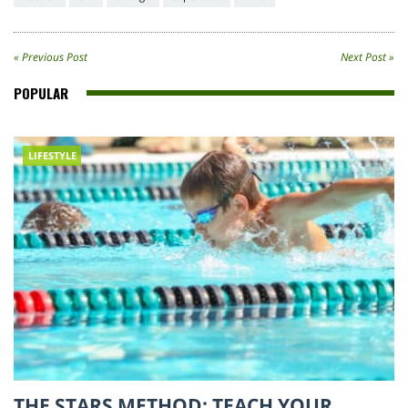
« Previous Post
Next Post »
POPULAR
LIFESTYLE
THE STARS METHOD: TEACH YOUR