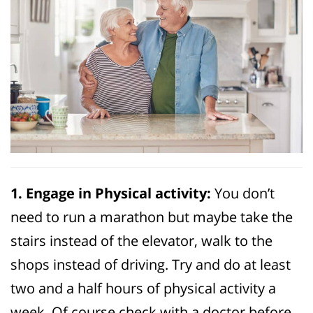
1. Engage in Physical activity:
You don’t
need to run a marathon but maybe take the
stairs instead of the elevator, walk to the
shops instead of driving. Try and do at least
two and a half hours of physical activity a
week. Of course check with a doctor before