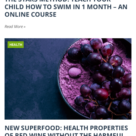
CHILD HOW TO SWIM IN 1 MONTH – AN
ONLINE COURSE
Read More »
HEALTH
NEW SUPERFOOD: HEALTH PROPERTIES
OF RED WINE WITHOUT THE HARMFUL