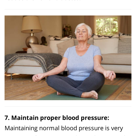
7. Maintain proper blood pressure:
Maintaining normal blood pressure is very