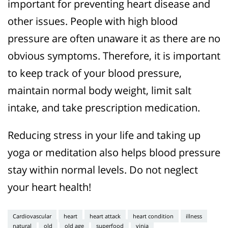
important for preventing heart disease and
other issues. People with high blood
pressure are often unaware it as there are no
obvious symptoms. Therefore, it is important
to keep track of your blood pressure,
maintain normal body weight, limit salt
intake, and take prescription medication.
Reducing stress in your life and taking up
yoga or meditation also helps blood pressure
stay within normal levels. Do not neglect
your heart health!
Cardiovascular
heart
heart attack
heart condition
illness
natural
old
old age
superfood
vinia