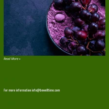
Read More »
CONTACT
For more information
info@bewelltime.com
ABOUT