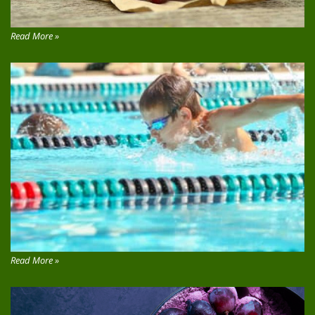
Read More »
Read More »