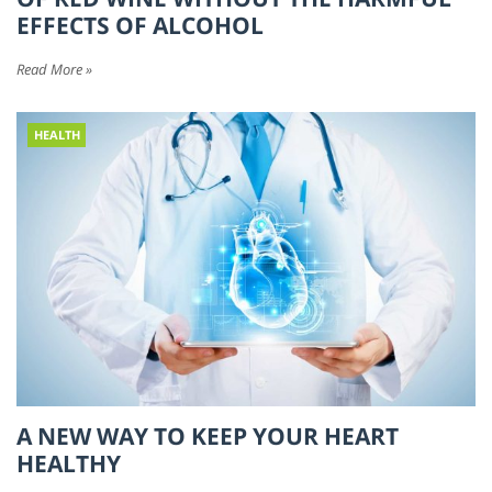
EFFECTS OF ALCOHOL
Read More »
HEALTH
A NEW WAY TO KEEP YOUR HEART
HEALTHY