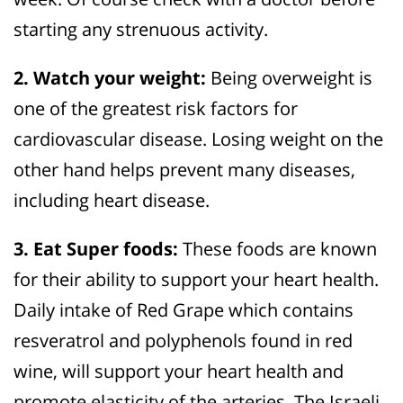
starting any strenuous activity.
2. Watch your weight:
Being overweight is
one of the greatest risk factors for
cardiovascular disease. Losing weight on the
other hand helps prevent many diseases,
including heart disease.
3. Eat Super foods:
These foods are known
for their ability to support your heart health.
Daily intake of Red Grape which contains
resveratrol and polyphenols found in red
wine, will support your heart health and
promote elasticity of the arteries. The Israeli