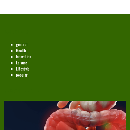
CATEGORIES
general
Health
Innovation
Leisure
Lifestyle
popular
NEW ON THE SITE