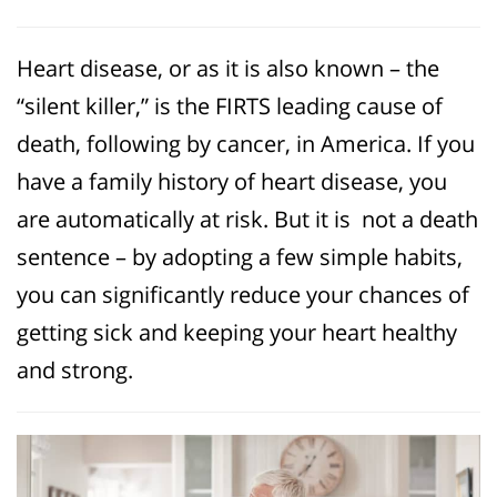
Heart disease, or as it is also known – the
“silent killer,” is the FIRTS leading cause of
death, following by cancer, in America. If you
have a family history of heart disease, you
are automatically at risk. But it is not a death
sentence – by adopting a few simple habits,
you can significantly reduce your chances of
getting sick and keeping your heart healthy
and strong.