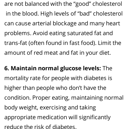
are not balanced with the “good” cholesterol
in the blood. High levels of “bad” cholesterol
can cause arterial blockage and many heart
problems. Avoid eating saturated fat and
trans-fat (often found in fast food). Limit the
amount of red meat and fat in your diet.
6. Maintain normal glucose levels:
The
mortality rate for people with diabetes is
higher than people who don’t have the
condition. Proper eating, maintaining normal
body weight, exercising and taking
appropriate medication will significantly
reduce the risk of diabetes.