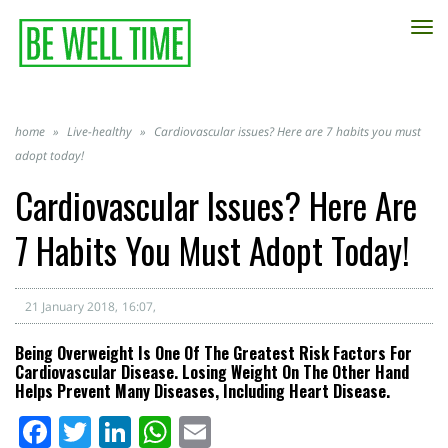
TO
NA
home
»
Live-healthy
»
Cardiovascular issues? Here are 7 habits you must
adopt today!
Cardiovascular Issues? Here Are
7 Habits You Must Adopt Today!
21 January 2018
16:07
Being Overweight Is One Of The Greatest Risk Factors For
Cardiovascular Disease. Losing Weight On The Other Hand
Helps Prevent Many Diseases, Including Heart Disease.
Facebook
Twitter
LinkedIn
WhatsApp
Email